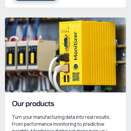
Our products
Turn your manufacturing data into real results.
From performance monitoring to predictive