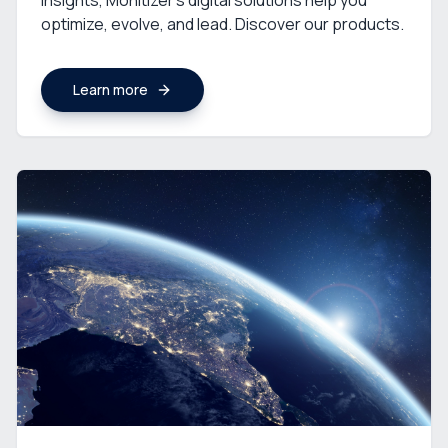
insights, Monitizer’s digital solutions help you
optimize, evolve, and lead. Discover our products.
Learn more