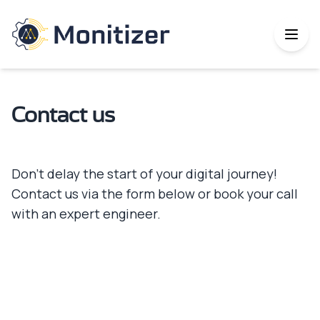
Contact us
Don’t delay the start of your digital journey!
Contact us via the form below or book your call
with an expert engineer.