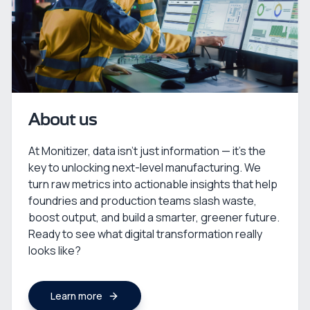
About us
At Monitizer, data isn’t just information — it’s the
key to unlocking next-level manufacturing. We
turn raw metrics into actionable insights that help
foundries and production teams slash waste,
boost output, and build a smarter, greener future.
Ready to see what digital transformation really
looks like?
Learn more