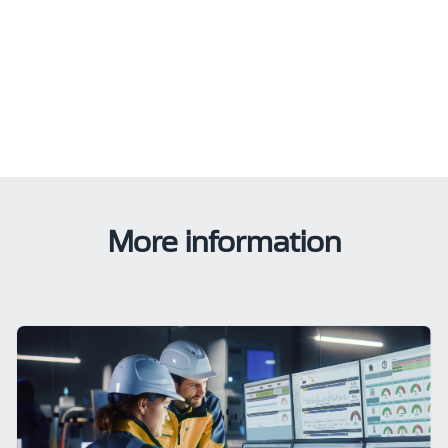
More information