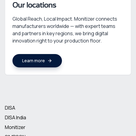
Our locations
Global Reach, Local Impact. Monitizer connects
manufacturers worldwide — with expert teams
and partners in key regions, we bring digital
innovation right to your production floor.
Learn more
DISA
DISA India
Monitizer